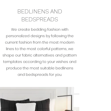
BEDLINENS AND
BEDSPREADS
We create bedding fashion with
personalized designs by following the
current fashion from the most modern
lines to the most colorful patterns, we
shape our fabric alternatives and pattern
templates according to your wishes and
produce the most suitable bedlinens
and bedspreads for you.