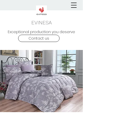
EVINESA
Exceptional production you deserve
Contact us