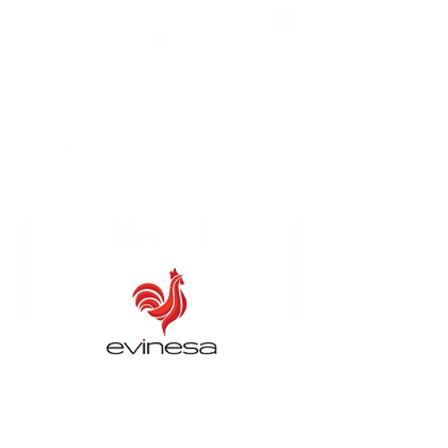
EVINESA
Exceptional production you deserve
Contact us
ENGLISH